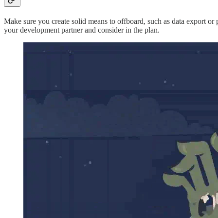
Make sure you create solid means to offboard, such as data export or po
your development partner and consider in the plan.