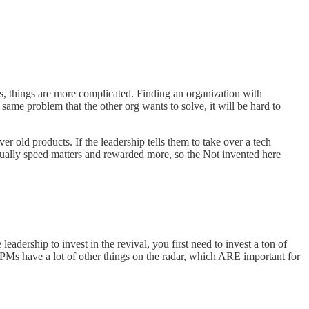
Ms, things are more complicated. Finding an organization with
 same problem that the other org wants to solve, it will be hard to
 old products. If the leadership tells them to take over a tech
sually speed matters and rewarded more, so the Not invented here
adership to invest in the revival, you first need to invest a ton of
 PMs have a lot of other things on the radar, which ARE important for