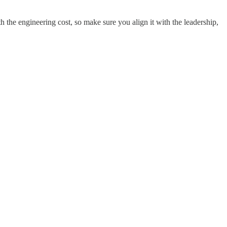
th the engineering cost, so make sure you align it with the leadership,