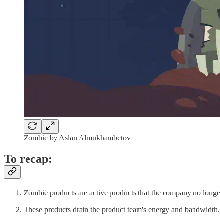
Zombie by Aslan Almukhambetov
To recap:
Zombie products are active products that the company no longer
These products drain the product team's energy and bandwidth.