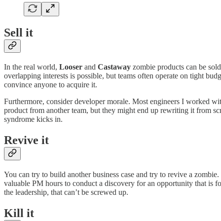
Sell it
In the real world,
Looser
and
Castaway
zombie products can be sold, 
overlapping interests is possible, but teams often operate on tight bud
convince anyone to acquire it.
Furthermore, consider developer morale. Most engineers I worked with w
product from another team, but they might end up rewriting it from s
syndrome kicks in.
Revive it
You can try to build another business case and try to revive a zombie. 
valuable PM hours to conduct a discovery for an opportunity that is f
the leadership, that can’t be screwed up.
Kill it