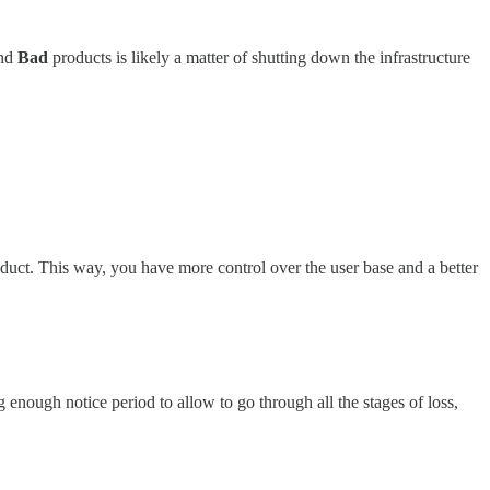
nd
Bad
products is likely a matter of shutting down the infrastructure
roduct. This way, you have more control over the user base and a better
 enough notice period to allow to go through all the stages of loss,