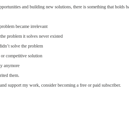
rtunities and building new solutions, there is something that holds bac
 problem became irrelevant
the problem it solves never existed
 didn’t solve the problem
 or competitive solution
egy anymore
rited them.
 and support my work, consider becoming a free or paid subscriber.