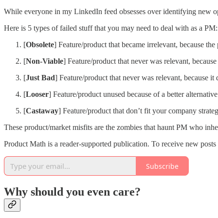
While everyone in my LinkedIn feed obsesses over identifying new oppo
Here is 5 types of failed stuff that you may need to deal with as a PM:
[
Obsolete
] Feature/product that became irrelevant, because the
[
Non-Viable
] Feature/product that never was relevant, because 
[
Just
Bad
] Feature/product that never was relevant, because it
[
Looser
] Feature/product unused because of a better alternative
[
Castaway
] Feature/product that don’t fit your company strat
These product/market misfits are the zombies that haunt PM who inhe
Product Math is a reader-supported publication. To receive new posts
Subscribe
Why should you even care?