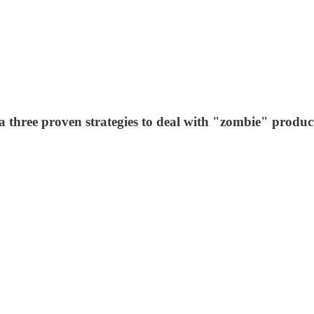
three proven strategies to deal with "zombie" produc