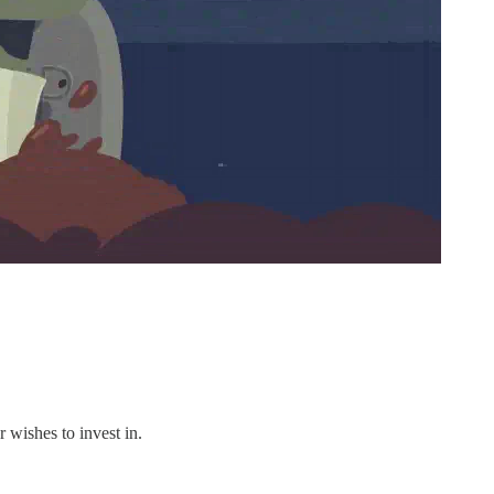
 wishes to invest in.