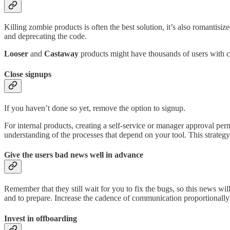
Killing zombie products is often the best solution, it’s also romantisi
and deprecating the code.
Looser
and
Castaway
products might have thousands of users with c
Close signups
If you haven’t done so yet, remove the option to signup.
For internal products, creating a self-service or manager approval per
understanding of the processes that depend on your tool. This strategy i
Give the users bad news well in advance
Remember that they still wait for you to fix the bugs, so this news wil
and to prepare. Increase the cadence of communication proportionally 
Invest in offboarding