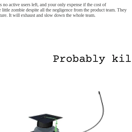
 no active users left, and your only expense if the cost of
ur little zombie despite all the negligence from the product team. They
cture. It will exhaust and slow down the whole team.