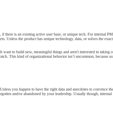
if there is an existing active user base, or unique tech. For internal P
gets. Unless the product has unique technology, data, or solves the exact
ant to build new, meaningful things and aren't interested in taking over
cratch. This kind of organizational behavior isn’t uncommon, because u
Unless you happen to have the right data and anecdotes to convince the le
orgotten and/or abandoned by your leadership. Usually though, internal