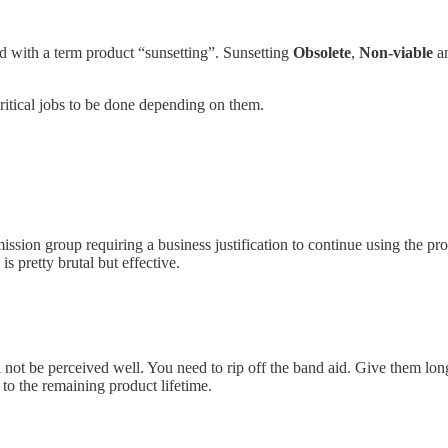
zed with a term product “sunsetting”. Sunsetting
Obsolete
,
Non-viable
a
ritical jobs to be done depending on them.
mission group requiring a business justification to continue using the p
s pretty brutal but effective.
l not be perceived well. You need to rip off the band aid. Give them long
to the remaining product lifetime.