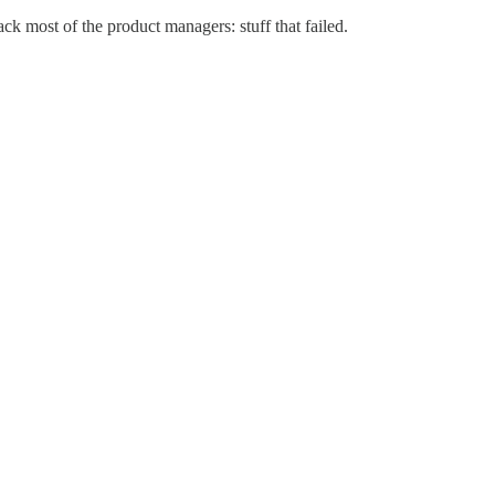
k most of the product managers: stuff that failed.