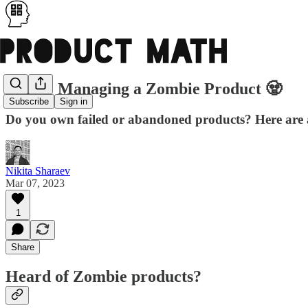
PM05: Managing a Zombie Product 🧟
Subscribe
Sign in
Do you own failed or abandoned products? Here are a 
Nikita Sharaev
Mar 07, 2023
1
Share
Heard of Zombie products?