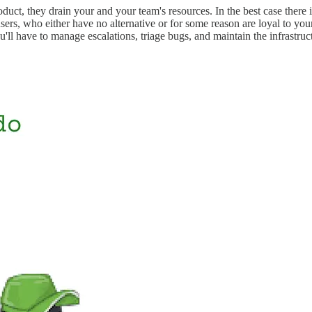
ct, they drain your and your team's resources. In the best case there is
 users, who either have no alternative or for some reason are loyal to yo
'll have to manage escalations, triage bugs, and maintain the infrastru