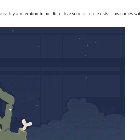
ssibly a migration to an alternative solution if it exists. This comes wi