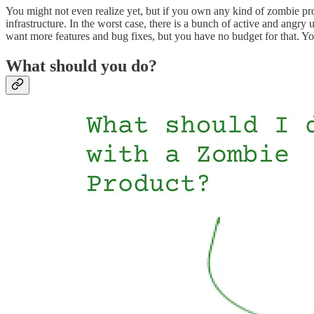
You might not even realize yet, but if you own any kind of zombie produ
infrastructure. In the worst case, there is a bunch of active and angry
want more features and bug fixes, but you have no budget for that. You
What should you do?