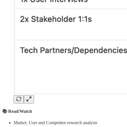
📚 Read/Watch
Market, User and Competitor research analysis