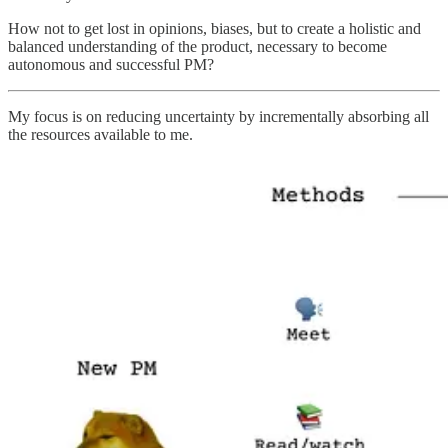
How not to get lost in opinions, biases, but to create a holistic and
balanced understanding of the product, necessary to become
autonomous and successful PM?
My focus is on reducing uncertainty by incrementally absorbing all
the resources available to me.