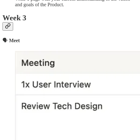
and goals of the Product.
Week 3
🗣
Meet