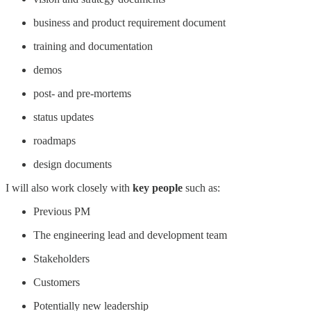
business and product requirement document
training and documentation
demos
post- and pre-mortems
status updates
roadmaps
design documents
I will also work closely with
key people
such as:
Previous PM
The engineering lead and development team
Stakeholders
Customers
Potentially new leadership