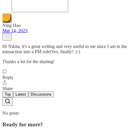
Ning Hao
Mar 14, 2023
Hi Nikita, it's a great writing and very useful to me since I am in the
transaction into a PM role(Yes, finally! :) ).
Thanks a lot for the sharing!
Reply
Share
Top
Latest
Discussions
No posts
Ready for more?