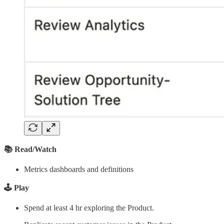
📚 Read/Watch
Metrics dashboards and definitions
🕹️ Play
Spend at least 4 hr exploring the Product.