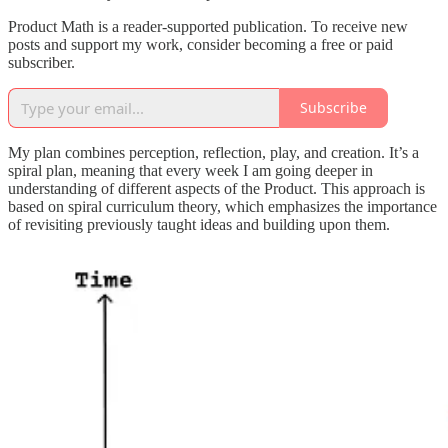
Product Math is a reader-supported publication. To receive new
posts and support my work, consider becoming a free or paid
subscriber.
Subscribe
My plan combines perception, reflection, play, and creation. It’s a
spiral plan, meaning that every week I am going deeper in
understanding of different aspects of the Product. This approach is
based on spiral curriculum theory, which emphasizes the importance
of revisiting previously taught ideas and building upon them.