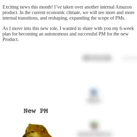
Exciting news this month! I’ve taken over another internal Amazon
product. In the current economic climate, we will see more and more
internal transitions, and reshaping, expanding the scope of PMs.
As I move into this new role, I wanted to share with you my 6-week
plan for becoming an autonomous and successful PM for the new
Product.