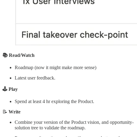
📚 Read/Watch
Roadmap (now it might make more sense)
Latest user feedback.
🕹️ Play
Spend at least 4 hr exploring the Product.
📝
Write
Combine your version of the Product vision, and opportunity-
solution tree to validate the roadmap.