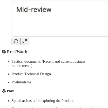
📚 Read/Watch
Tactical documents (Recent and current business
requirements).
Product Technical Design
Postmortems
🕹️ Play
Spend at least 4 hr exploring the Product.