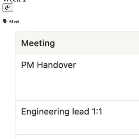
🗣
Meet