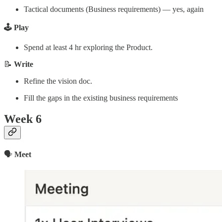
Tactical documents (Business requirements) — yes, again
🕹️ Play
Spend at least 4 hr exploring the Product.
📝
Write
Refine the vision doc.
Fill the gaps in the existing business requirements
Week 6
🗣
Meet