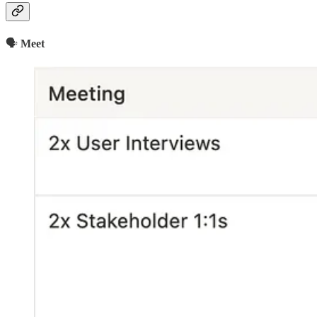
🗣
Meet