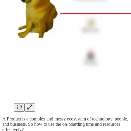
A Product is a complex and messy ecosystem of technology, people,
and business. So how to use the on-boarding time and resources
effectively?