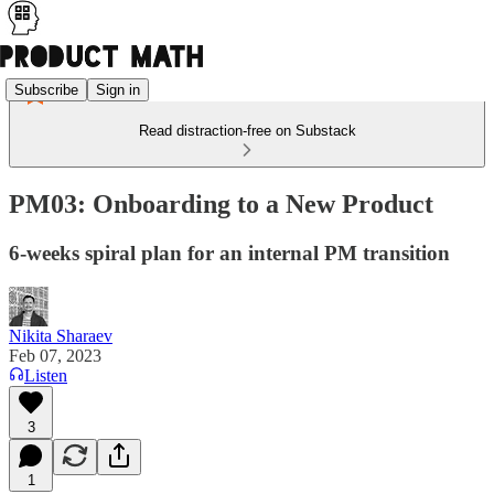
Subscribe
Sign in
Read distraction-free on Substack
PM03: Onboarding to a New Product
6-weeks spiral plan for an internal PM transition
Nikita Sharaev
Feb 07, 2023
Listen
3
1