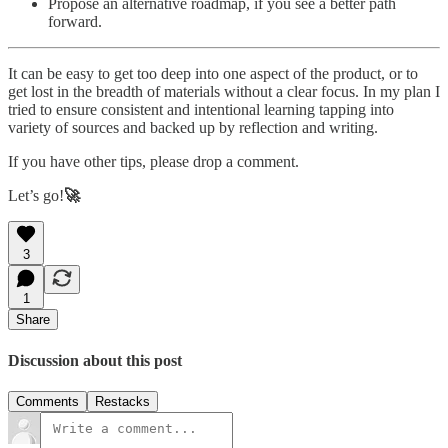
Propose an alternative roadmap, if you see a better path
forward.
It can be easy to get too deep into one aspect of the product, or to
get lost in the breadth of materials without a clear focus. In my plan I
tried to ensure consistent and intentional learning tapping into
variety of sources and backed up by reflection and writing.
If you have other tips, please drop a comment.
Let’s go!
🚀
3
1
Share
Discussion about this post
Comments
Restacks