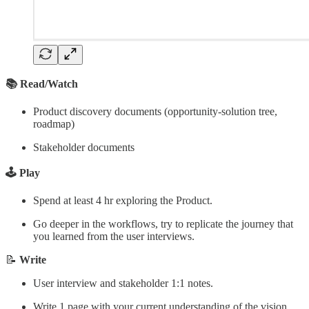
📚 Read/Watch
Product discovery documents (opportunity-solution tree,
roadmap)
Stakeholder documents
🕹️ Play
Spend at least 4 hr exploring the Product.
Go deeper in the workflows, try to replicate the journey that
you learned from the user interviews.
📝
Write
User interview and stakeholder 1:1 notes.
Write 1 page with your current understanding of the vision