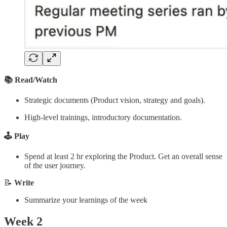
📚 Read/Watch
Strategic documents (Product vision, strategy and goals).
High-level trainings, introductory documentation.
🕹️ Play
Spend at least 2 hr exploring the Product. Get an overall sense
of the user journey.
📝
Write
Summarize your learnings of the week
Week 2