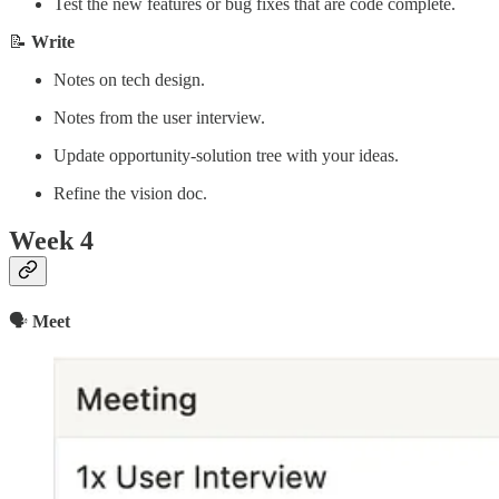
Test the new features or bug fixes that are code complete.
📝
Write
Notes on tech design.
Notes from the user interview.
Update opportunity-solution tree with your ideas.
Refine the vision doc.
Week 4
🗣
Meet