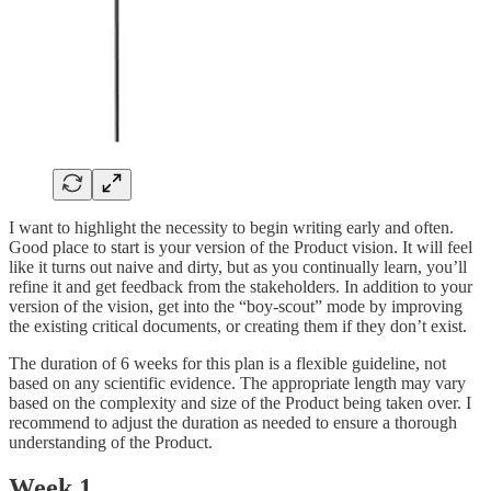
I want to highlight the necessity to begin writing early and often.
Good place to start is your version of the Product vision. It will feel
like it turns out naive and dirty, but as you continually learn, you’ll
refine it and get feedback from the stakeholders. In addition to your
version of the vision, get into the “boy-scout” mode by improving
the existing critical documents, or creating them if they don’t exist.
The duration of 6 weeks for this plan is a flexible guideline, not
based on any scientific evidence. The appropriate length may vary
based on the complexity and size of the Product being taken over. I
recommend to adjust the duration as needed to ensure a thorough
understanding of the Product.
Week 1