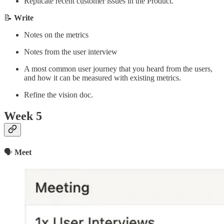
Replicate recent customer issues in the Product.
📝
Write
Notes on the metrics
Notes from the user interview
A most common user journey that you heard from the users,
and how it can be measured with existing metrics.
Refine the vision doc.
Week 5
🗣
Meet