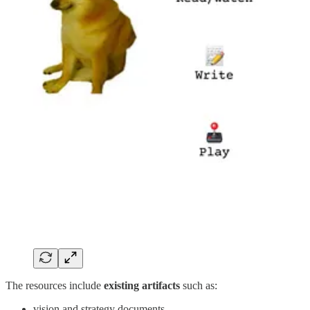
The resources include
existing artifacts
such as:
vision and strategy documents