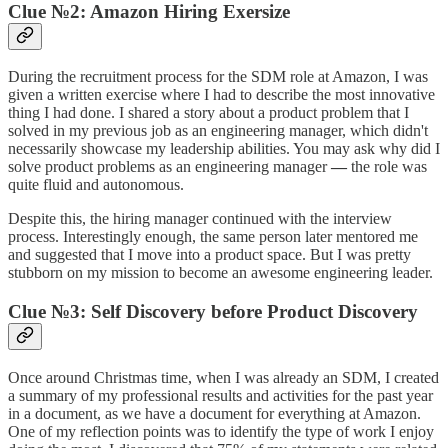
Clue №2: Amazon Hiring Exersize
During the recruitment process for the SDM role at Amazon, I was
given a written exercise where I had to describe the most innovative
thing I had done. I shared a story about a product problem that I
solved in my previous job as an engineering manager, which didn't
necessarily showcase my leadership abilities. You may ask why did I
solve product problems as an engineering manager
—
the role was
quite fluid and autonomous.
Despite this, the hiring manager continued with the interview
process. Interestingly enough, the same person later mentored me
and suggested that I move into a product space. But I was pretty
stubborn on my mission to become an awesome engineering leader.
Clue №3: Self Discovery before Product Discovery
Once around Christmas time, when I was already an SDM, I created
a summary of my professional results and activities for the past year
in a document, as we have a document for everything at Amazon.
One of my reflection points was to identify the type of work I enjoy