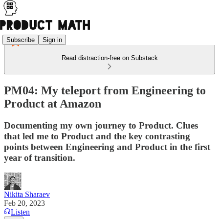
Subscribe
Sign in
Read distraction-free on Substack
PM04: My teleport from Engineering to
Product at Amazon
Documenting my own journey to Product. Clues
that led me to Product and the key contrasting
points between Engineering and Product in the first
year of transition.
Nikita Sharaev
Feb 20, 2023
Listen