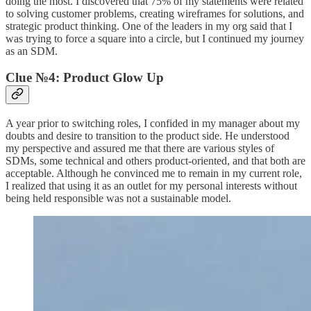
doing the most. I discovered that 75% of my statements were related
to solving customer problems, creating wireframes for solutions, and
strategic product thinking. One of the leaders in my org said that I
was trying to force a square into a circle, but I continued my journey
as an SDM.
Clue №4: Product Glow Up
A year prior to switching roles, I confided in my manager about my
doubts and desire to transition to the product side. He understood
my perspective and assured me that there are various styles of
SDMs, some technical and others product-oriented, and that both are
acceptable. Although he convinced me to remain in my current role,
I realized that using it as an outlet for my personal interests without
being held responsible was not a sustainable model.