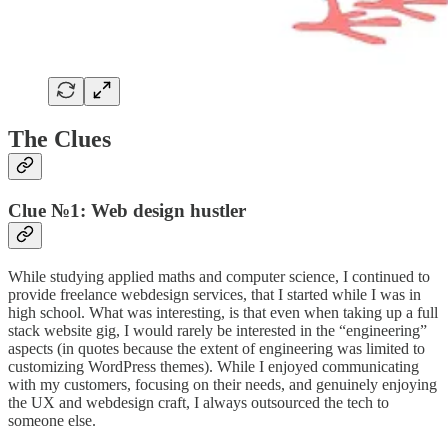
The Clues
Clue №1: Web design hustler
While studying applied maths and computer science, I continued to
provide freelance webdesign services, that I started while I was in
high school. What was interesting, is that even when taking up a full
stack website gig, I would rarely be interested in the “engineering”
aspects (in quotes because the extent of engineering was limited to
customizing WordPress themes). While I enjoyed communicating
with my customers, focusing on their needs, and genuinely enjoying
the UX and webdesign craft, I always outsourced the tech to
someone else.