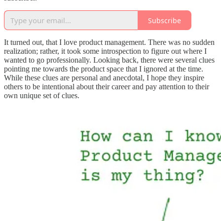
Subscribe
It turned out, that I love product management. There was no sudden
realization; rather, it took some introspection to figure out where I
wanted to go professionally. Looking back, there were several clues
pointing me towards the product space that I ignored at the time.
While these clues are personal and anecdotal, I hope they inspire
others to be intentional about their career and pay attention to their
own unique set of clues.