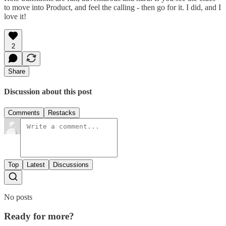
to move into Product, and feel the calling - then go for it. I did, and I
love it!
2
Share
Discussion about this post
Comments
Restacks
Top
Latest
Discussions
No posts
Ready for more?