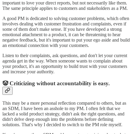
important to love your direct reports, but not necessarily like them.
The same principle applies to customers and stakeholders as a PM.
A good PM is dedicated to solving customer problems, which often
involves dealing with customer frustration and complaints, even if
some of them don't make sense. If you have developed a strong
emotional attachment to a product, it can be threatening to hear
negative feedback, but it's important to put your ego aside and build
an emotional connection with your customers.
Listen to their complaints, ask questions, and don't let your current
agenda get in the way. When someone wants to complain about
your product, it's an opportunity to build trust with your customers
and increase your authority.
🤡 Criticizing without accountability is easy.
This may be a more personal reflection compared to others, but as
an SDM, I have been an asshole to my PM. I often felt that we
lacked a solid product strategy, didn't ask the right questions, and
didn't delve deep enough into the problems before defining
solutions. That's why I decided to switch to the PM role myself.