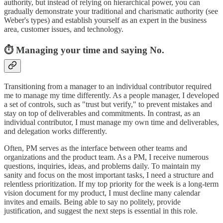
authority, but instead of relying on hierarchical power, you can
gradually demonstrate your traditional and charismatic authority (see
Weber's types) and establish yourself as an expert in the business
area, customer issues, and technology.
⏱️ Managing your time and saying No.
Transitioning from a manager to an individual contributor required
me to manage my time differently. As a people manager, I developed
a set of controls, such as "trust but verify," to prevent mistakes and
stay on top of deliverables and commitments. In contrast, as an
individual contributor, I must manage my own time and deliverables,
and delegation works differently.
Often, PM serves as the interface between other teams and
organizations and the product team. As a PM, I receive numerous
questions, inquiries, ideas, and problems daily. To maintain my
sanity and focus on the most important tasks, I need a structure and
relentless prioritization. If my top priority for the week is a long-term
vision document for my product, I must decline many calendar
invites and emails. Being able to say no politely, provide
justification, and suggest the next steps is essential in this role.