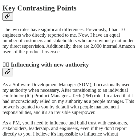
Key Contrasting Points
The two roles have significant differences. Previously, I had 10
engineers who directly reported to me. Now, I have an equal
number of customers and stakeholders who are obviously not under
my direct supervision. Additionally, there are 2,000 internal Amazon
users of the product I oversee.
💁‍♂️ Influencing with new authority
As a Software Development Manager (SDM), I occasionally used
my authority when necessary. After transitioning to an individual
contributor (IC) Product Manager - Tech (PM) role, I realized that I
had unconsciously relied on my authority as a people manager. This
power is granted to you by default with people management
responsibilities, and it's an invisible superpower.
As a PM, you'll need to influence and build trust with customers,
stakeholders, leadership, and engineers, even if they don't report
directly to you. I believe it's impossible to influence without