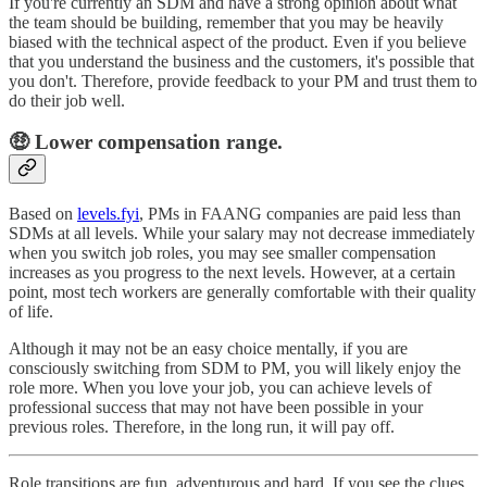
If you're currently an SDM and have a strong opinion about what
the team should be building, remember that you may be heavily
biased with the technical aspect of the product. Even if you believe
that you understand the business and the customers, it's possible that
you don't. Therefore, provide feedback to your PM and trust them to
do their job well.
🤑 Lower compensation range.
Based on
levels.fyi
, PMs in FAANG companies are paid less than
SDMs at all levels. While your salary may not decrease immediately
when you switch job roles, you may see smaller compensation
increases as you progress to the next levels. However, at a certain
point, most tech workers are generally comfortable with their quality
of life.
Although it may not be an easy choice mentally, if you are
consciously switching from SDM to PM, you will likely enjoy the
role more. When you love your job, you can achieve levels of
professional success that may not have been possible in your
previous roles. Therefore, in the long run, it will pay off.
Role transitions are fun, adventurous and hard. If you see the clues