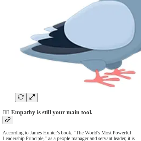
❤️‍🔥 Empathy is still your main tool.
According to James Hunter's book, "The World's Most Powerful
Leadership Principle," as a people manager and servant leader, it is