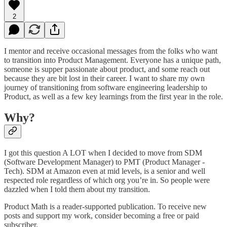
2
I mentor and receive occasional messages from the folks who want
to transition into Product Management. Everyone has a unique path,
someone is supper passionate about product, and some reach out
because they are bit lost in their career. I want to share my own
journey of transitioning from software engineering leadership to
Product, as well as a few key learnings from the first year in the role.
Why?
I got this question A LOT when I decided to move from SDM
(Software Development Manager) to PMT (Product Manager -
Tech). SDM at Amazon even at mid levels, is a senior and well
respected role regardless of which org you’re in. So people were
dazzled when I told them about my transition.
Product Math is a reader-supported publication. To receive new
posts and support my work, consider becoming a free or paid
subscriber.