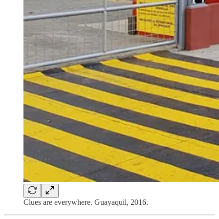
Clues are everywhere. Guayaquil, 2016.